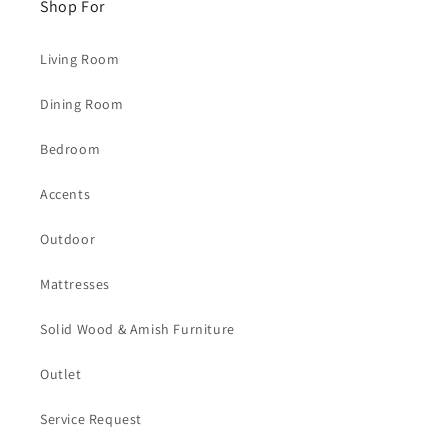
Shop For
Living Room
Dining Room
Bedroom
Accents
Outdoor
Mattresses
Solid Wood & Amish Furniture
Outlet
Service Request