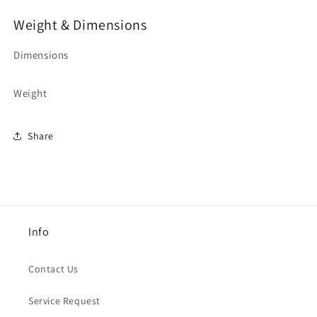
Weight & Dimensions
Dimensions
Weight
Share
Info
Contact Us
Service Request