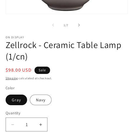
in
m
Open
media
1
of
1
/
7
in
modal
ON DISPLAY
Zellrock - Ceramic Table Lamp
(1/cn)
Sale
$98.00 USD
Sale
price
Shipping
calculated at checkout.
Color
Gray
Navy
Quantity
Decrease
Increase