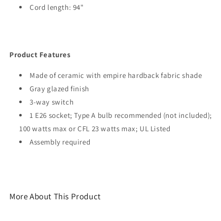
Cord length: 94"
Product Features
Made of ceramic with empire hardback fabric shade
Gray glazed finish
3-way switch
1 E26 socket; Type A bulb recommended (not included);
100 watts max or CFL 23 watts max; UL Listed
Assembly required
More About This Product