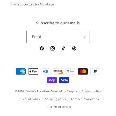
Protection 1st by Montage
Subscribe to our emails
Email
Facebook
Instagram
TikTok
Pinterest
Payment
methods
© 2026,
Currie's Furniture
Powered by Shopify
Privacy policy
Refund policy
Shipping policy
Contact information
Terms of service