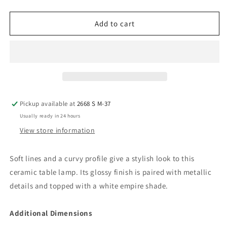
quantity
quantity
for
for
Zellrock
Zellrock
Add to cart
-
-
Ceramic
Ceramic
Table
Table
Lamp
Lamp
(1/cn)
(1/cn)
Pickup available at
2668 S M-37
Usually ready in 24 hours
View store information
Soft lines and a curvy profile give a stylish look to this
ceramic table lamp. Its glossy finish is paired with metallic
details and topped with a white empire shade.
Additional Dimensions