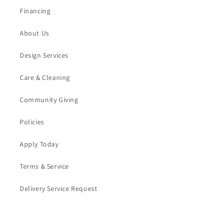
Financing
About Us
Design Services
Care & Cleaning
Community Giving
Policies
Apply Today
Terms & Service
Delivery Service Request