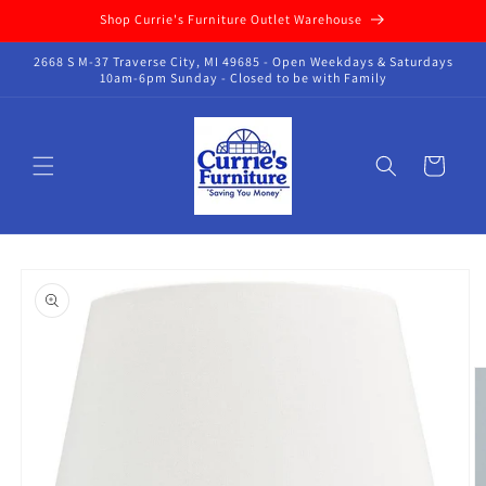
Skip to
Shop Currie's Furniture Outlet Warehouse
content
2668 S M-37 Traverse City, MI 49685 - Open Weekdays & Saturdays
10am-6pm Sunday - Closed to be with Family
Cart
Skip to
product
information