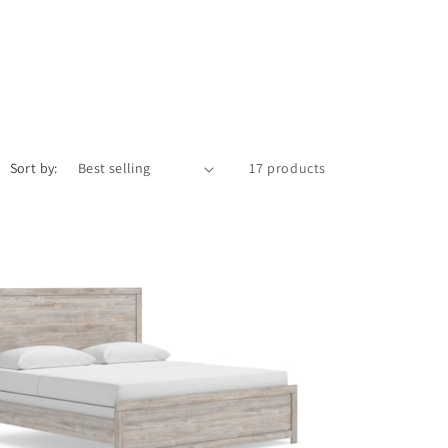
Sort by:
17 products