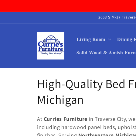
Skip to
content
2668 S M-37 Traver
Living Room
Dining
Solid Wood & Amish Furn
C
High-Quality Bed 
o
Michigan
l
At
Curries Furniture
in Traverse City, we
l
including hardwood panel beds, upholst
finishes. Serving
Northwestern Michiga