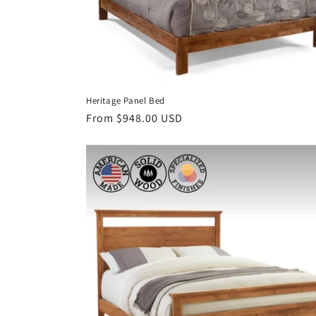
Heritage Panel Bed
Regular
From $948.00 USD
price