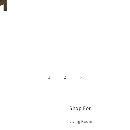
1
2
Shop For
Living Room