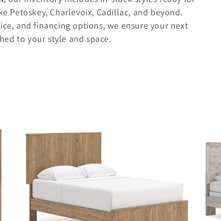
ke Petoskey, Charlevoix, Cadillac, and beyond.
ice, and financing options, we ensure your next
ed to your style and space.