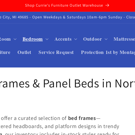
Shop Currie's Furniture Outlet Warehouse
se City, MI 49685 - Open Weekdays & Saturdays 10am-6pm Sunday - Close
 Room
Bedroom
Accents
Outdoor
Mattresse
iture
Outlet
Service Request
Protection 1st by Monta
Frames & Panel Beds in No
 offer a curated selection of
bed frames
—
ered headboards, and platform designs in trendy
n
, our inventory includes in-stock styles ready for