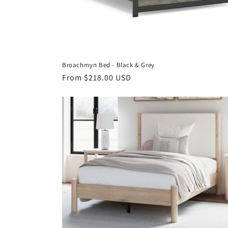
Broachmyn Bed - Black & Grey
Regular
From $218.00 USD
price