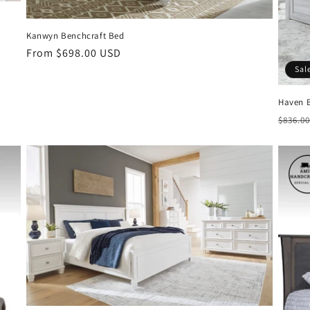
Kanwyn Benchcraft Bed
Regular
From $698.00 USD
price
Sal
Haven 
Regul
$836.0
price