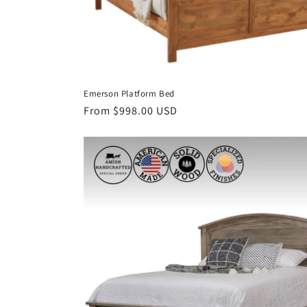
Emerson Platform Bed
Regular
From $998.00 USD
price