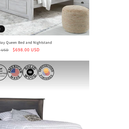
e
Bay Queen Bed and Nightstand
ar
Sale
$698.00 USD
0 USD
price