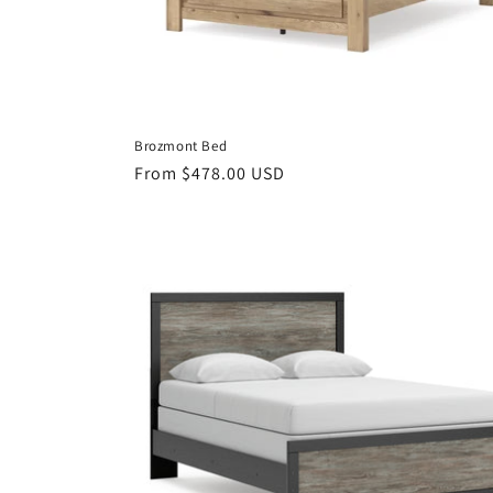
Brozmont Bed
Regular
From $478.00 USD
price