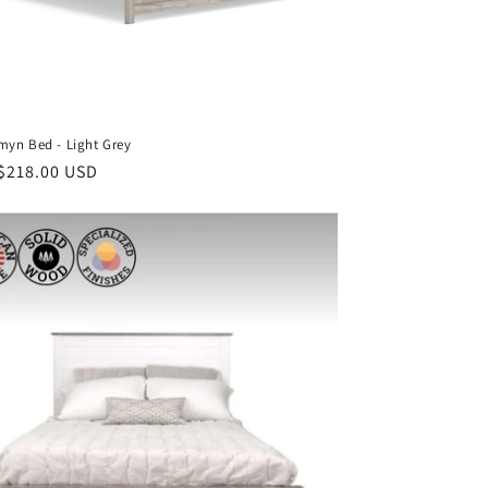
yn Bed - Light Grey
ar
$218.00 USD