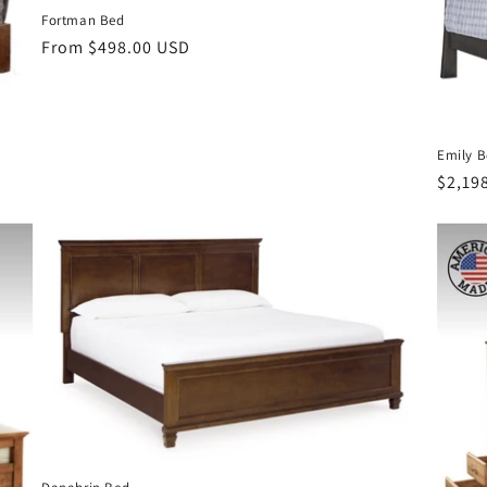
Fortman Bed
Regular
From $498.00 USD
price
Emily 
Regul
$2,19
price