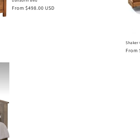
Danabrin Bed
Regular
From $498.00 USD
price
Shaker 
Regul
From 
price