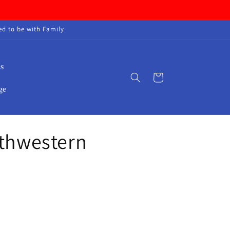
d to be with Family
s
Cart
ge
rthwestern