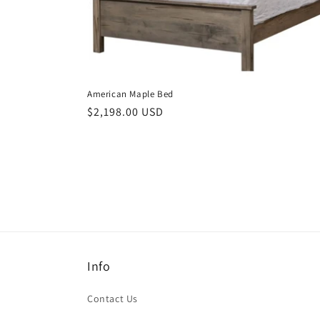
American Maple Bed
Regular
$2,198.00 USD
price
Info
Contact Us