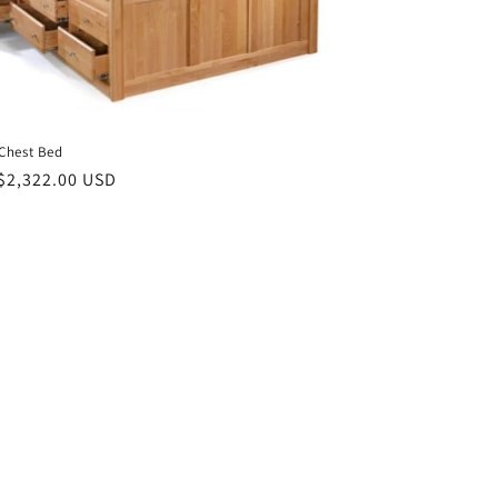
Chest Bed
ar
$2,322.00 USD