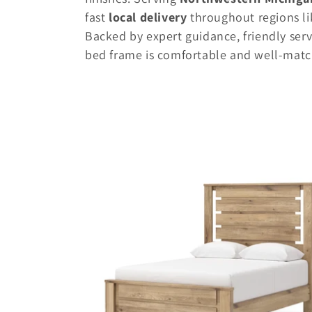
e
fast
local delivery
throughout regions li
Backed by expert guidance, friendly serv
c
bed frame is comfortable and well-match
t
i
o
n
: