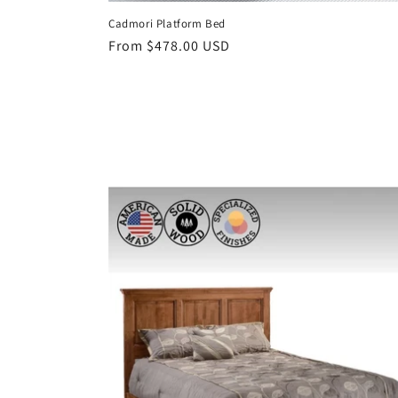
Cadmori Platform Bed
Regular
From $478.00 USD
price