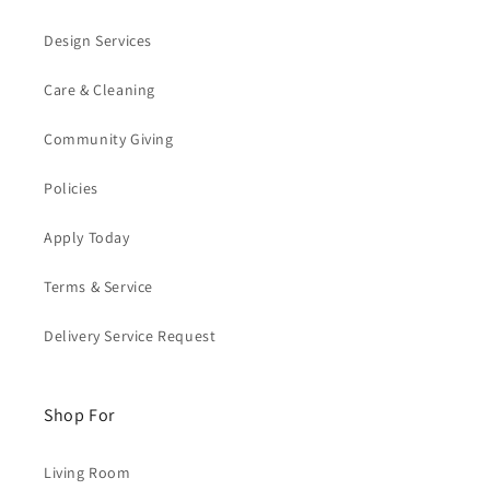
Design Services
Care & Cleaning
Community Giving
Policies
Apply Today
Terms & Service
Delivery Service Request
Shop For
Living Room