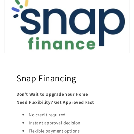
Snap Financing
Don’t Wait to Upgrade Your Home
Need Flexibility? Get Approved Fast
No credit required
Instant approval decision
Flexible payment options