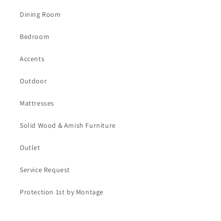
Dining Room
Bedroom
Accents
Outdoor
Mattresses
Solid Wood & Amish Furniture
Outlet
Service Request
Protection 1st by Montage