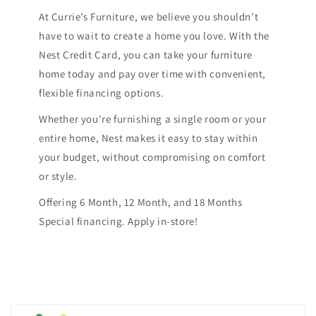
At Currie’s Furniture, we believe you shouldn’t
have to wait to create a home you love. With the
Nest Credit Card, you can take your furniture
home today and pay over time with convenient,
flexible financing options.
Whether you're furnishing a single room or your
entire home, Nest makes it easy to stay within
your budget, without compromising on comfort
or style.
Offering 6 Month, 12 Month, and 18 Months
Special financing. Apply in-store!