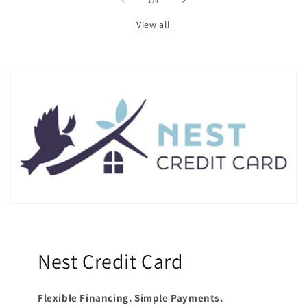
1
/
4
View all
Nest Credit Card
Flexible Financing. Simple Payments.