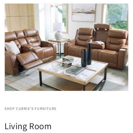
SHOP CURRIE'S FURNITURE
Living Room