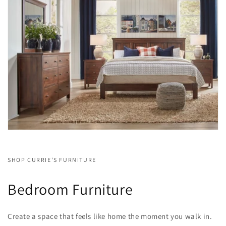
SHOP CURRIE'S FURNITURE
Bedroom Furniture
Create a space that feels like home the moment you walk in.