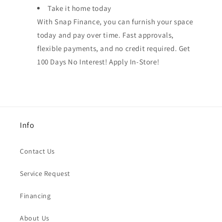
Take it home today
With Snap Finance, you can furnish your space
today and pay over time. Fast approvals,
flexible payments, and no credit required. Get
100 Days No Interest! Apply In-Store!
Info
Contact Us
Service Request
Financing
About Us