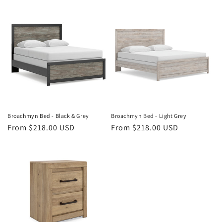
price
price
Broachmyn Bed - Black & Grey
Broachmyn Bed - Light Grey
Regular
From $218.00 USD
Regular
From $218.00 USD
price
price