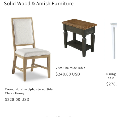
Solid Wood & Amish Furniture
Vista Chairside Table
Regular
$248.00 USD
Dining 
Table
price
Regu
$278
Cosmo Moraine Upholstered Side
price
Chair - Honey
Regular
$228.00 USD
price
of