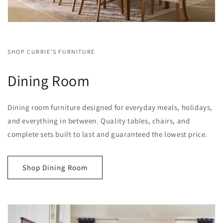
SHOP CURRIE'S FURNITURE
Dining Room
Dining room furniture designed for everyday meals, holidays,
and everything in between. Quality tables, chairs, and
complete sets built to last and guaranteed the lowest price.
Shop Dining Room