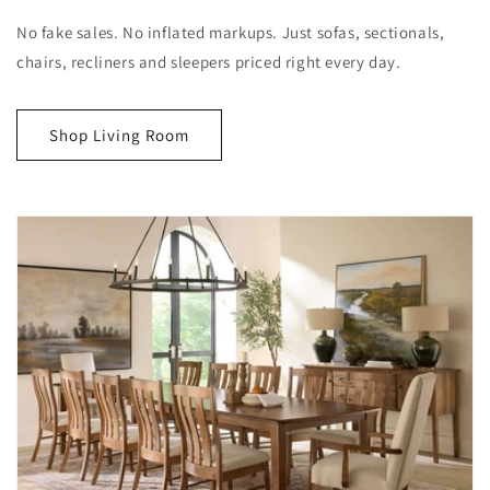
No fake sales. No inflated markups. Just sofas, sectionals,
chairs, recliners and sleepers priced right every day.
Shop Living Room