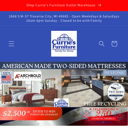
Skip to
Shop Currie's Furniture Outlet Warehouse
content
2668 S M-37 Traverse City, MI 49685 - Open Weekdays & Saturdays
10am-6pm Sunday - Closed to be with Family
Cart