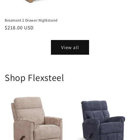
Brozmont 2 Drawer Nightstand
Regular
$218.00 USD
price
View all
Shop Flexsteel