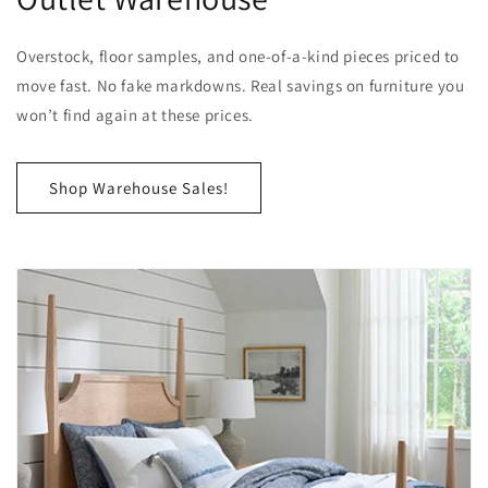
Overstock, floor samples, and one-of-a-kind pieces priced to
move fast. No fake markdowns. Real savings on furniture you
won’t find again at these prices.
Shop Warehouse Sales!