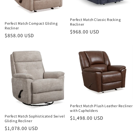
Perfect Match Classic Rocking
Perfect Match Compact Gliding
Recliner
Recliner
Regular
$968.00 USD
Regular
$858.00 USD
price
price
Perfect Match Plush Leather Recliner
with Cupholders
Perfect Match Sophisticated Swivel
Regular
$1,498.00 USD
Gliding Recliner
price
Regular
$1,078.00 USD
price