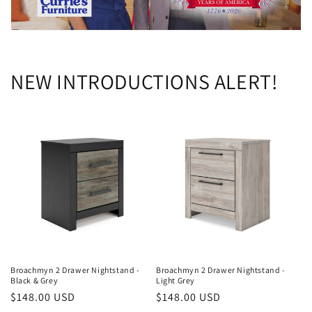
NEW INTRODUCTIONS ALERT!
Broachmyn 2 Drawer Nightstand -
Broachmyn 2 Drawer Nightstand -
Black & Grey
Light Grey
Regular
$148.00 USD
Regular
$148.00 USD