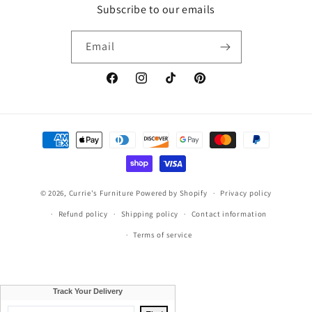
Subscribe to our emails
Email
Facebook
Instagram
TikTok
Pinterest
Payment
methods
© 2026,
Currie's Furniture
Powered by Shopify
Privacy policy
Refund policy
Shipping policy
Contact information
Terms of service