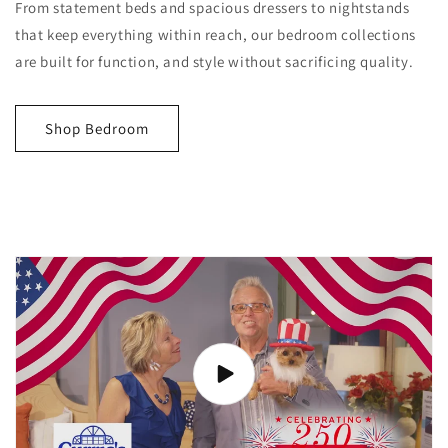
From statement beds and spacious dressers to nightstands
that keep everything within reach, our bedroom collections
are built for function, and style without sacrificing quality.
Shop Bedroom