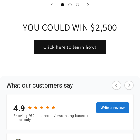
YOU COULD WIN $2,500
Click here to learn how!