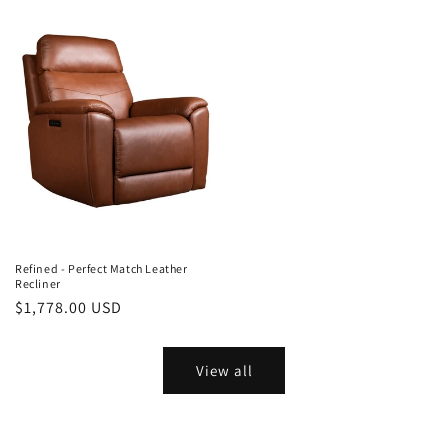
Refined - Perfect Match Leather
Recliner
Regular
$1,778.00 USD
price
View all