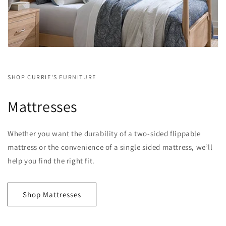
SHOP CURRIE'S FURNITURE
Mattresses
Whether you want the durability of a two-sided flippable
mattress or the convenience of a single sided mattress, we’ll
help you find the right fit.
Shop Mattresses