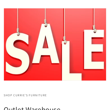
SHOP CURRIE'S FURNITURE
Outlet Warehouse