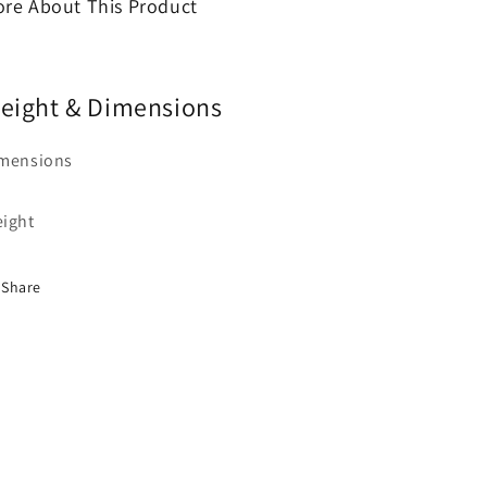
re About This Product
eight & Dimensions
mensions
ight
Share