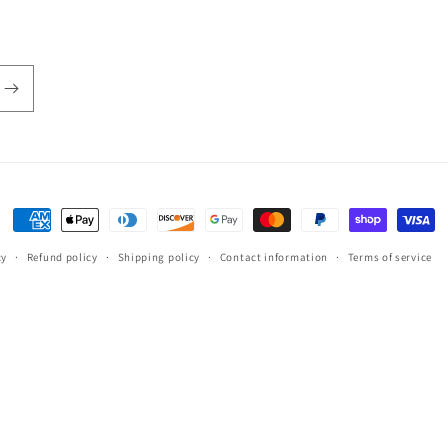
Payment
methods
cy
Refund policy
Shipping policy
Contact information
Terms of service