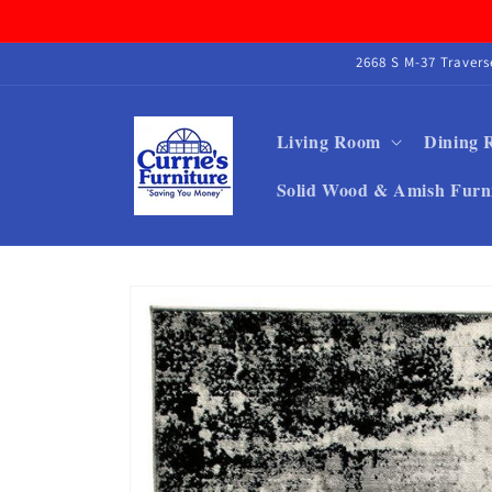
Skip to
content
2668 S M-37 Traver
Living Room
Dining
Solid Wood & Amish Furn
Skip to
product
information