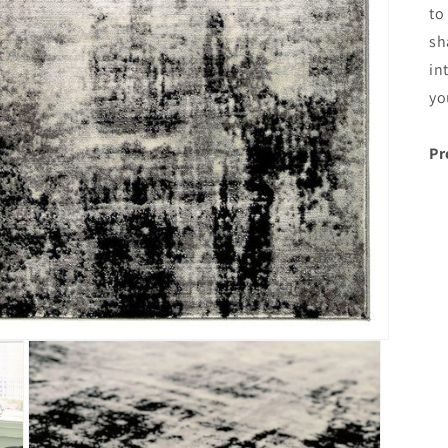
to
sh
in
yo
Pr