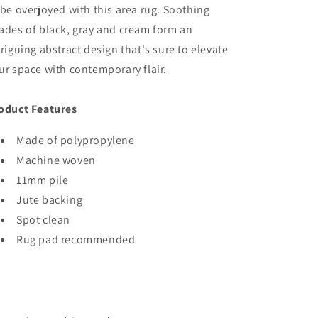
 be overjoyed with this area rug. Soothing
ades of black, gray and cream form an
triguing abstract design that's sure to elevate
ur space with contemporary flair.
oduct Features
Made of polypropylene
Machine woven
11mm pile
Jute backing
Spot clean
Rug pad recommended