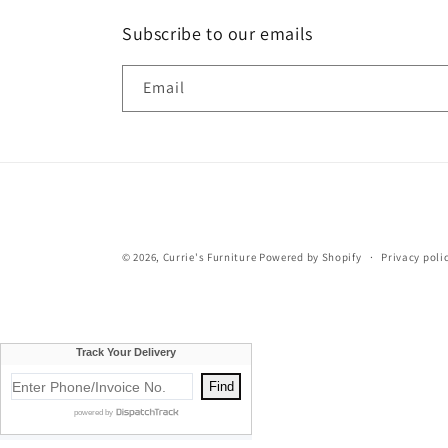
Subscribe to our emails
Email
© 2026,
Currie's Furniture
Powered by Shopify
Privacy poli