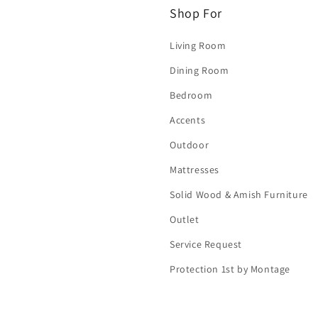
Shop For
Living Room
Dining Room
Bedroom
Accents
Outdoor
Mattresses
Solid Wood & Amish Furniture
Outlet
Service Request
Protection 1st by Montage