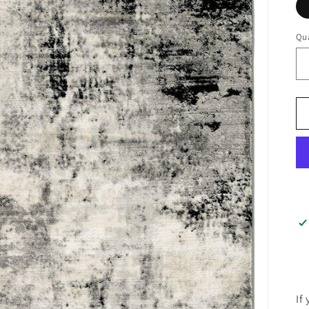
Qua
If