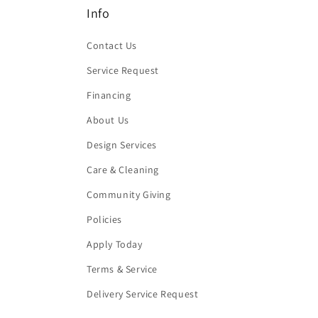
Info
Contact Us
Service Request
Financing
About Us
Design Services
Care & Cleaning
Community Giving
Policies
Apply Today
Terms & Service
Delivery Service Request