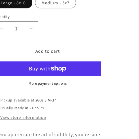
Large - 8x10
Medium - 5x7
ntity
Decrease
Increase
quantity
quantity
for
for
Zekeman
Zekeman
Add to cart
-
-
Rug
Rug
More payment options
Pickup available at
2668 S M-37
Usually ready in 24 hours
View store information
 you appreciate the art of subtlety, you're sure