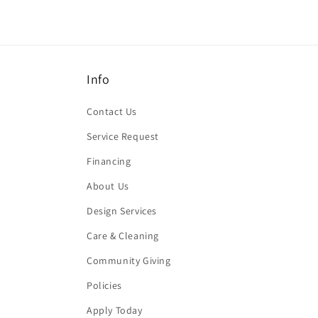
Info
Contact Us
Service Request
Financing
About Us
Design Services
Care & Cleaning
Community Giving
Policies
Apply Today