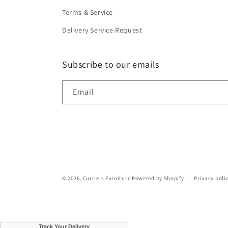
Terms & Service
Delivery Service Request
Subscribe to our emails
Email
© 2026,
Currie's Furniture
Powered by Shopify
Privacy poli