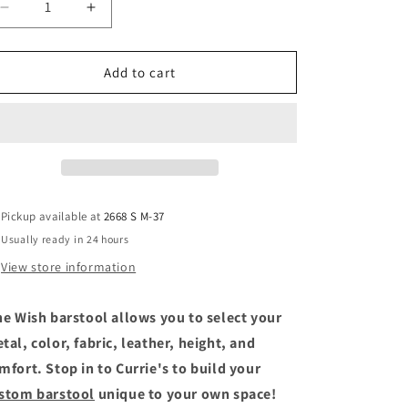
Decrease
Increase
quantity
quantity
for
for
Wish
Wish
Add to cart
Pickup available at
2668 S M-37
Usually ready in 24 hours
View store information
e Wish barstool allows you to select your
tal, color, fabric, leather, height, and
mfort. Stop in to Currie's to build your
stom barstool
unique to your own space!