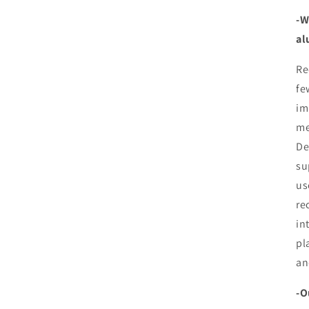
-W
al
Re
fe
im
me
De
su
us
re
in
pl
an
-O