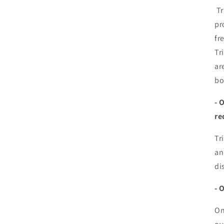
Tr
pr
fr
Tr
ar
bo
- 
re
Tr
an
di
- 
On