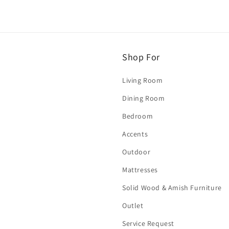
Shop For
Living Room
Dining Room
Bedroom
Accents
Outdoor
Mattresses
Solid Wood & Amish Furniture
Outlet
Service Request