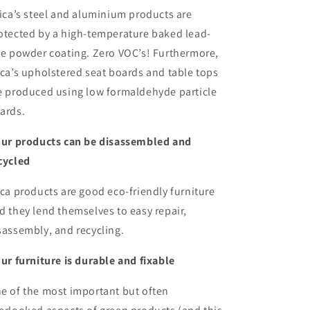
ica’s steel and aluminium products are
otected by a high-temperature baked lead-
ee powder coating. Zero VOC’s! Furthermore,
ica’s upholstered seat boards and table tops
e produced using low formaldehyde particle
ards.
Our products can be disassembled and
cycled
ica products are good eco-friendly furniture
d they lend themselves to easy repair,
sassembly, and recycling.
Our furniture is durable and fixable
e of the most important but often