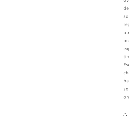
ov
de
so
re
up
mo
ex
ti
Ev
ch
ba
so
on