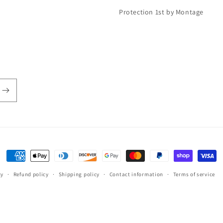
Protection 1st by Montage
Payment
methods
cy
Refund policy
Shipping policy
Contact information
Terms of service