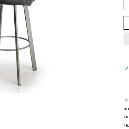
Th
me
co
c
u