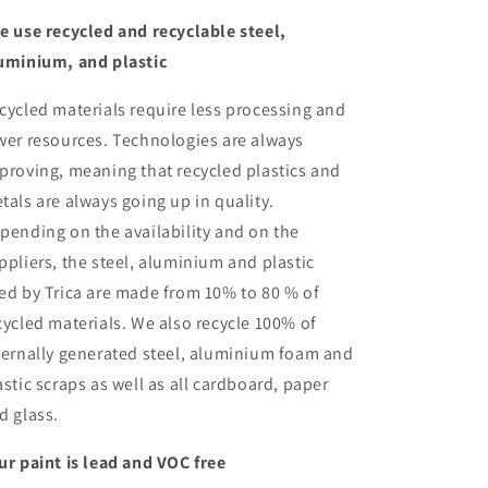
e use recycled and recyclable steel,
uminium, and plastic
cycled materials require less processing and
wer resources. Technologies are always
proving, meaning that recycled plastics and
tals are always going up in quality.
pending on the availability and on the
ppliers, the steel, aluminium and plastic
ed by Trica are made from 10% to 80 % of
cycled materials. We also recycle 100% of
ternally generated steel, aluminium foam and
astic scraps as well as all cardboard, paper
d glass.
ur paint is lead and VOC free