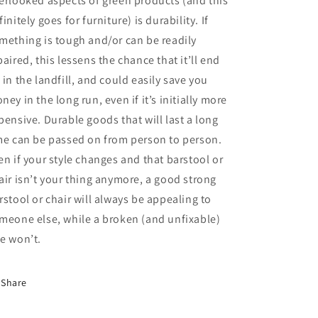
erlooked aspects of green products (and this
finitely goes for furniture) is durability. If
mething is tough and/or can be readily
paired, this lessens the chance that it’ll end
 in the landfill, and could easily save you
ney in the long run, even if it’s initially more
pensive. Durable goods that will last a long
me can be passed on from person to person.
en if your style changes and that barstool or
air isn’t your thing anymore, a good strong
rstool or chair will always be appealing to
meone else, while a broken (and unfixable)
e won’t.
Share