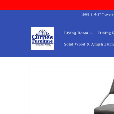
Skip to
content
2668 S M-37 Traver
Living Room
Dining
Solid Wood & Amish Furn
Skip to
product
information