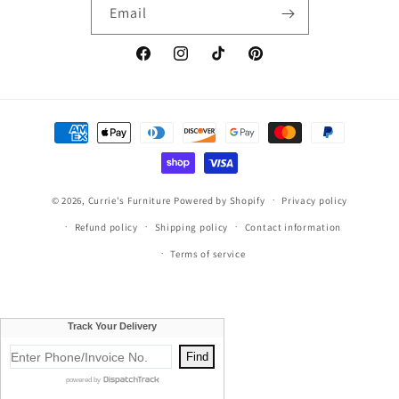
Email
Facebook
Instagram
TikTok
Pinterest
Payment
methods
© 2026,
Currie's Furniture
Powered by Shopify
Privacy policy
Refund policy
Shipping policy
Contact information
Terms of service