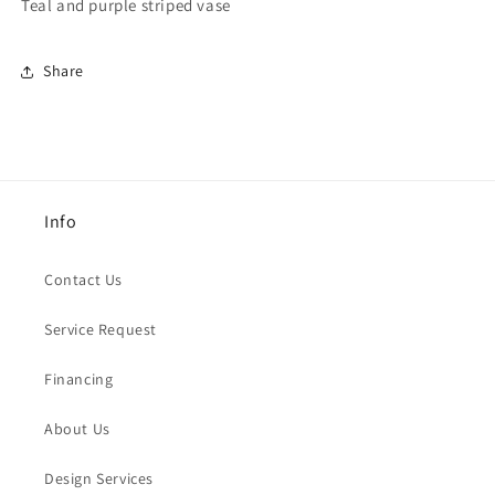
Teal and purple striped vase
Share
Info
Contact Us
Service Request
Financing
About Us
Design Services