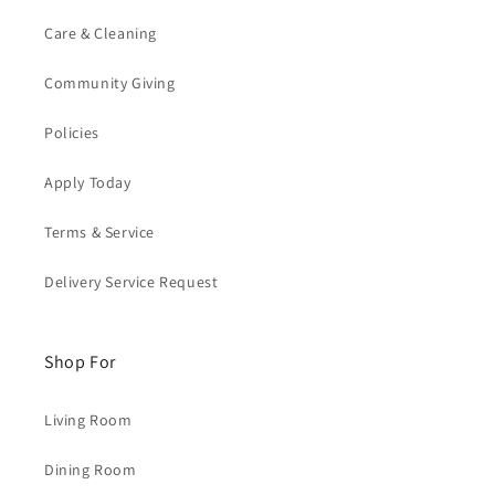
Care & Cleaning
Community Giving
Policies
Apply Today
Terms & Service
Delivery Service Request
Shop For
Living Room
Dining Room