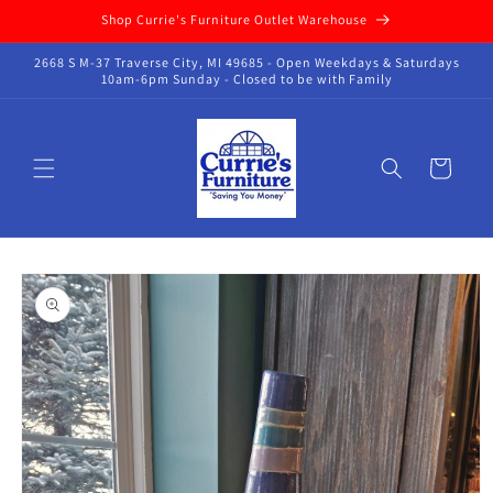
Skip to
Shop Currie's Furniture Outlet Warehouse
content
2668 S M-37 Traverse City, MI 49685 - Open Weekdays & Saturdays
10am-6pm Sunday - Closed to be with Family
Cart
Skip to
product
information