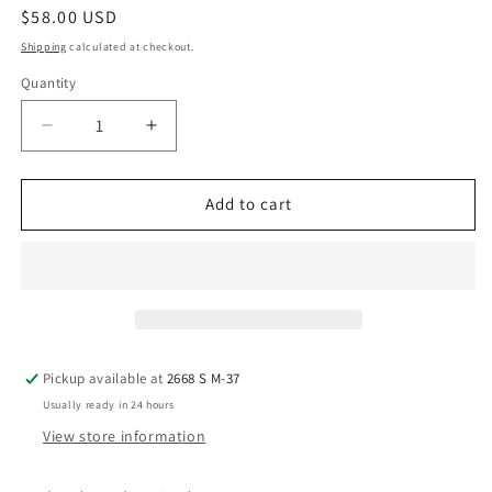
Regular
$58.00 USD
price
Shipping
calculated at checkout.
Quantity
Decrease
Increase
quantity
quantity
for
for
Teal/
Teal/
Add to cart
Purple
Purple
tall
tall
Vase
Vase
Pickup available at
2668 S M-37
Usually ready in 24 hours
View store information