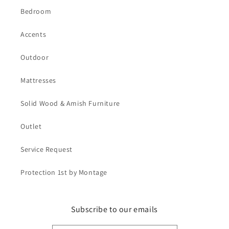
Bedroom
Accents
Outdoor
Mattresses
Solid Wood & Amish Furniture
Outlet
Service Request
Protection 1st by Montage
Subscribe to our emails