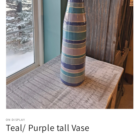
Open
media
1
ON DISPLAY
Teal/ Purple tall Vase
in
modal