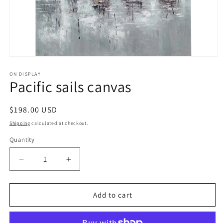
Open
media
1
ON DISPLAY
Pacific sails canvas
in
modal
Regular
$198.00 USD
price
Shipping
calculated at checkout.
Quantity
Decrease
Increase
quantity
quantity
for
for
Pacific
Pacific
Add to cart
sails
sails
canvas
canvas