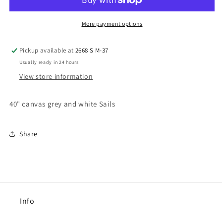
More payment options
Pickup available at
2668 S M-37
Usually ready in 24 hours
View store information
40" canvas grey and white Sails
Share
Info