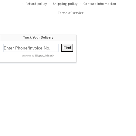
Refund policy
Shipping policy
Contact information
Terms of service
Currie's Furniture proudly serves Traverse City, Cadillac, Elk
Rapids, Kalkaska, Empire, Glen Arbor, Beulah, Lake City,
Mancelona, Thompsonville, Williamsburg, Old Mission, Bellaire,
Central Lake, Kewadin, Eastport, Manistee, Meauwataka,
Buckley, Fife Lake, Kingsley, Mesick, Manton, Acme, Suttons Bay,
Empire, Mayfield, Maple City, Honor, Frankfort, Cedar, Northport,
Omena, Leland, Rapid City, South Boardman, Copemish, Karlin,