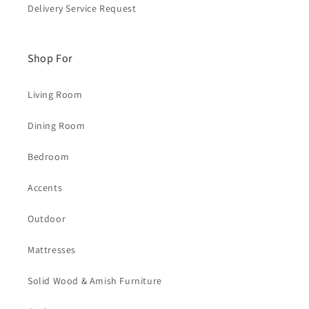
Delivery Service Request
Shop For
Living Room
Dining Room
Bedroom
Accents
Outdoor
Mattresses
Solid Wood & Amish Furniture