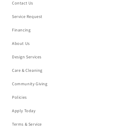
Contact Us
Service Request
Financing
About Us
Design Services
Care & Cleaning
Community Giving
Policies
Apply Today
Terms & Service