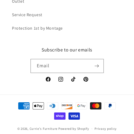
Outlet
Service Request
Protection 1st by Montage
Subscribe to our emails
Email
Facebook
Instagram
TikTok
Pinterest
Payment
methods
© 2026,
Currie's Furniture
Powered by Shopify
Privacy policy