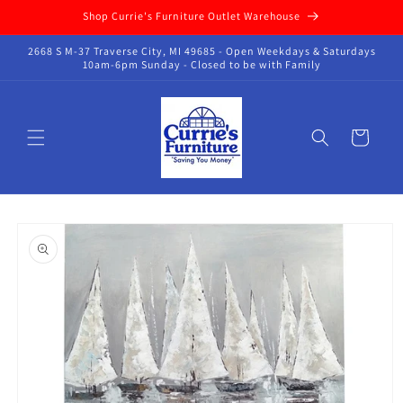
Skip to
Shop Currie's Furniture Outlet Warehouse
content
2668 S M-37 Traverse City, MI 49685 - Open Weekdays & Saturdays
10am-6pm Sunday - Closed to be with Family
Cart
Skip to
product
information