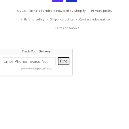
© 2026,
Currie's Furniture
Powered by Shopify
Privacy policy
Refund policy
Shipping policy
Contact information
Terms of service
Currie's Furniture proudly serves Traverse City, Cadillac, Elk
Rapids, Kalkaska, Empire, Glen Arbor, Beulah, Lake City,
Mancelona, Thompsonville, Williamsburg, Old Mission, Bellaire,
Central Lake, Kewadin, Eastport, Manistee, Meauwataka,
Buckley, Fife Lake, Kingsley, Mesick, Manton, Acme, Suttons Bay,