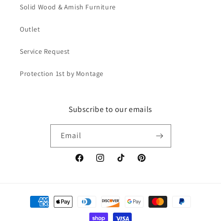
Solid Wood & Amish Furniture
Outlet
Service Request
Protection 1st by Montage
Subscribe to our emails
Email
Facebook
Instagram
TikTok
Pinterest
Payment
methods