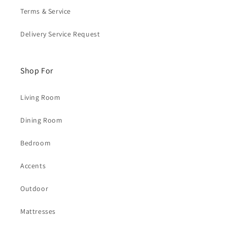
Terms & Service
Delivery Service Request
Shop For
Living Room
Dining Room
Bedroom
Accents
Outdoor
Mattresses