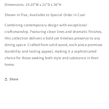
Dimensions: 19.25"W x 21"D x 36"H
Shown in Flax, Available to Special Order in Coal
Combining contemporary design with exceptional
craftsmanship. Featuring clean lines and dramatic finishes,
this collection delivers a bold yet timeless presence to any
dining space. Crafted from solid wood, each piece promises
durability and lasting appeal, making it a sophisticated
choice for those seeking both style and substance in their
home.
Share