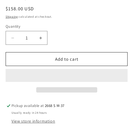
Regular
$158.00 USD
price
Shipping
calculated at checkout.
Quantity
Decrease
Increase
quantity
quantity
for
for
Oblique
Oblique
Add to cart
Side
Side
Chair
Chair
Pickup available at
2668 S M-37
Usually ready in 24 hours
View store information