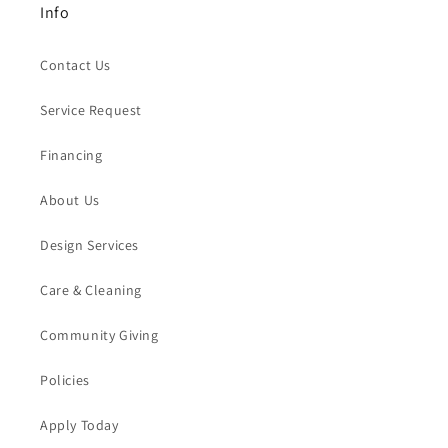
Info
Contact Us
Service Request
Financing
About Us
Design Services
Care & Cleaning
Community Giving
Policies
Apply Today