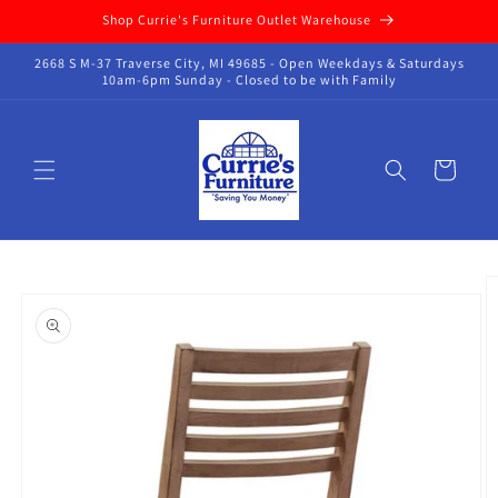
Skip to
Shop Currie's Furniture Outlet Warehouse
content
2668 S M-37 Traverse City, MI 49685 - Open Weekdays & Saturdays
10am-6pm Sunday - Closed to be with Family
Cart
Skip to
product
information