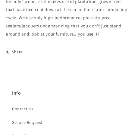
friendly" wood, as it makes use of plantation-grown trees
that have been cut down at the end of their latex-producing
cycle.
We use only high-performance, pre-catalyzed
sealers/lacquers understanding that you don't just stand
around and look at your furniture...you use it!
Share
Info
Contact Us
Service Request