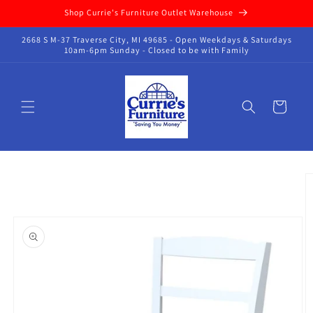
Skip to
Shop Currie's Furniture Outlet Warehouse
content
2668 S M-37 Traverse City, MI 49685 - Open Weekdays & Saturdays
10am-6pm Sunday - Closed to be with Family
Cart
Skip to
product
information