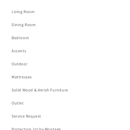
Living Room
Dining Room
Bedroom
Accents
Outdoor
Mattresses
Solid Wood & Amish Furniture
Outlet
Service Request
Protection 1st by Montage