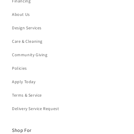
Financing
About Us
Design Services
Care & Cleaning
Community Giving
Policies
Apply Today
Terms & Service
Delivery Service Request
Shop For