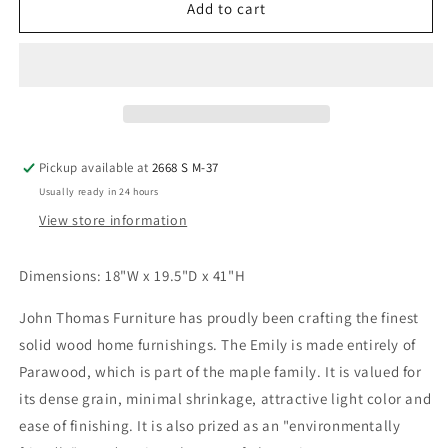
Madrid
Madrid
Add to cart
Counter
Counter
Stool
Stool
(Set
(Set
of
of
2)
2)
Pickup available at
2668 S M-37
Usually ready in 24 hours
View store information
Dimensions: 18"W x 19.5"D x 41"H
John Thomas Furniture has proudly been crafting the finest
solid wood home furnishings. The Emily
is made entirely of
Parawood, which is part of the maple family. It is valued for
its dense grain, minimal shrinkage, attractive light color and
ease of finishing. It is also prized as an "environmentally