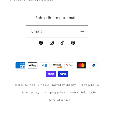
Subscribe to our emails
Email
Facebook
Instagram
TikTok
Pinterest
Payment
methods
© 2026,
Currie's Furniture
Powered by Shopify
Privacy policy
Refund policy
Shipping policy
Contact information
Terms of service