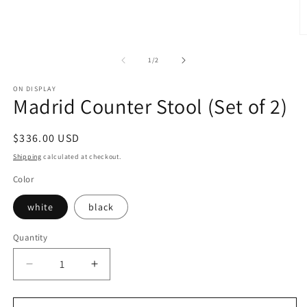
media
1
in
modal
O
m
2
of
1
/
2
in
m
ON DISPLAY
Madrid Counter Stool (Set of 2)
Regular
$336.00 USD
price
Shipping
calculated at checkout.
Color
white
black
Quantity
Decrease
Increase
quantity
quantity
for
for