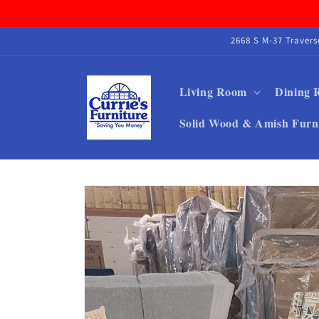
Skip to
content
2668 S M-37 Traver
Living Room
Dining
Solid Wood & Amish Furn
Skip to
product
information