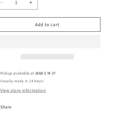
Decrease
Increase
quantity
quantity
for
for
Field
Field
Add to cart
Sky
Sky
Chair
Chair
Pickup available at
2668 S M-37
Usually ready in 24 hours
View store information
Share