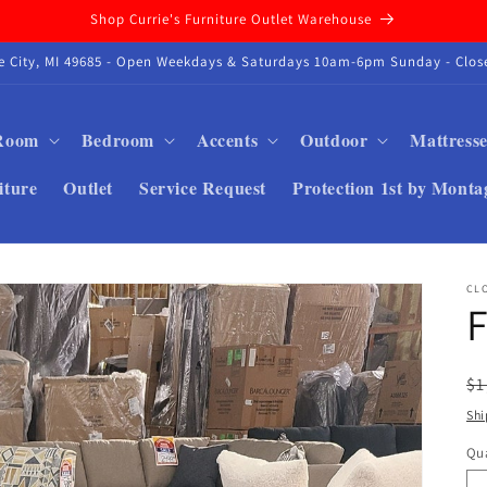
Shop Currie's Furniture Outlet Warehouse
se City, MI 49685 - Open Weekdays & Saturdays 10am-6pm Sunday - Close
 Room
Bedroom
Accents
Outdoor
Mattresse
iture
Outlet
Service Request
Protection 1st by Monta
CL
F
R
$1
pr
Shi
Qua