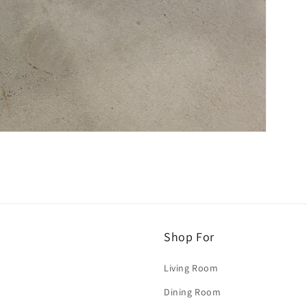
Shop For
Living Room
Dining Room