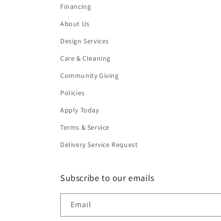
Financing
About Us
Design Services
Care & Cleaning
Community Giving
Policies
Apply Today
Terms & Service
Delivery Service Request
Subscribe to our emails
Email