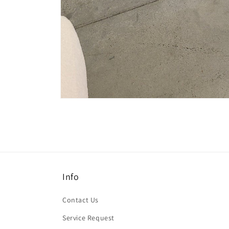
Open
media
1
in
modal
Info
Contact Us
Service Request