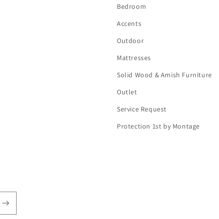
Bedroom
Accents
Outdoor
Mattresses
Solid Wood & Amish Furniture
Outlet
Service Request
Protection 1st by Montage