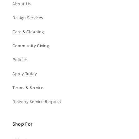
About Us
Design Services
Care & Cleaning
Community Giving
Policies
Apply Today
Terms & Service
Delivery Service Request
Shop For