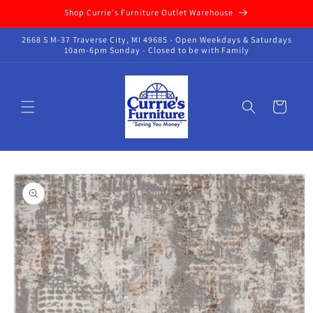
Skip to
Shop Currie's Furniture Outlet Warehouse
content
2668 S M-37 Traverse City, MI 49685 - Open Weekdays & Saturdays
10am-6pm Sunday - Closed to be with Family
Cart
Skip to
product
information