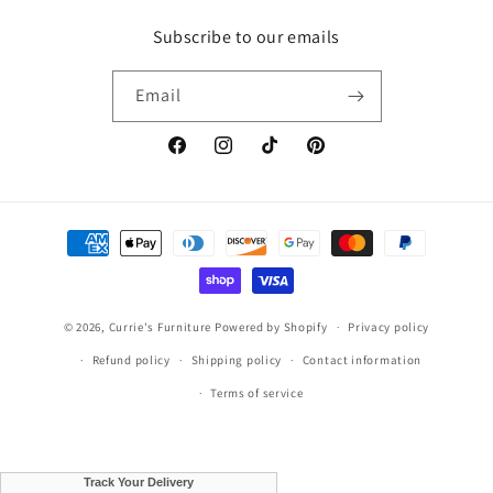
Subscribe to our emails
Email
Facebook
Instagram
TikTok
Pinterest
Payment
methods
© 2026,
Currie's Furniture
Powered by Shopify
Privacy policy
Refund policy
Shipping policy
Contact information
Terms of service