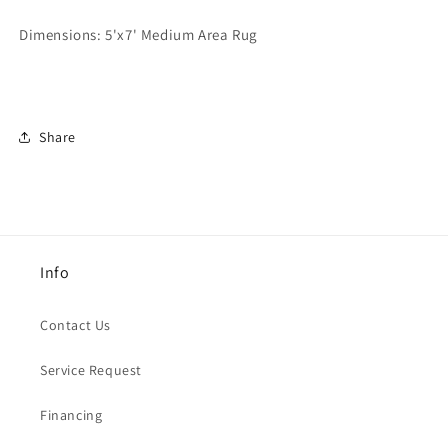
Dimensions:
5'x7' Medium Area Rug
Share
Info
Contact Us
Service Request
Financing