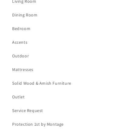
Living Room
Dining Room
Bedroom
Accents
Outdoor
Mattresses
Solid Wood & Amish Furniture
Outlet
Service Request
Protection 1st by Montage