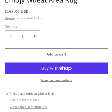
modal
Regular
$168.00 USD
price
Shipping
calculated at checkout.
Quantity
Decrease
Increase
quantity
quantity
for
for
Emojy
Emojy
Add to cart
Wheat
Wheat
Area
Area
Rug
Rug
More payment options
Pickup available at
2668 S M-37
Usually ready in 24 hours
View store information