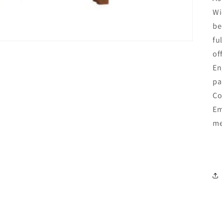
Wi
be
fu
of
En
pa
Co
Em
me