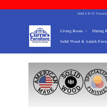
Skip to
content
2668 S M-37 Traver
Living Room
Dining
Solid Wood & Amish Furn
Skip to
product
information