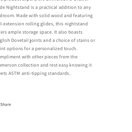
de Nightstand is a practical addition to any
droom. Made with solid wood and featuring
ll-extension rolling glides, this nightstand
fers ample storage space. It also boasts
glish Dovetail joints and a choice of stains or
int options for a personalized touch.
mpliment with other pieces from the
merson collection and rest easy knowing it
ets ASTM anti-tipping standards.
Share