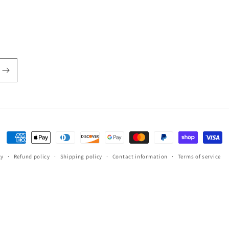
Payment
methods
cy
Refund policy
Shipping policy
Contact information
Terms of service