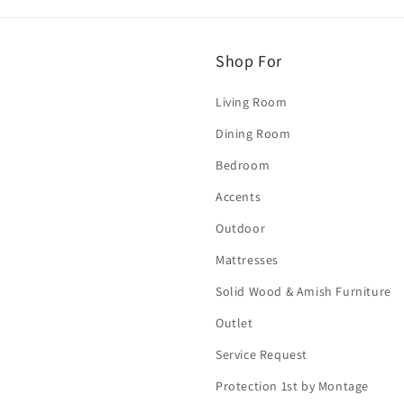
Shop For
Living Room
Dining Room
Bedroom
Accents
Outdoor
Mattresses
Solid Wood & Amish Furniture
Outlet
Service Request
Protection 1st by Montage