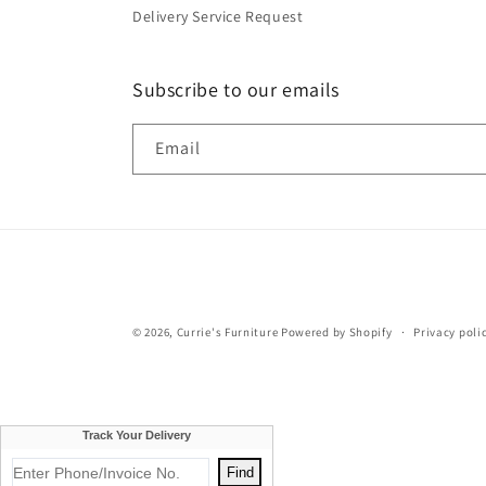
Delivery Service Request
Subscribe to our emails
Email
© 2026,
Currie's Furniture
Powered by Shopify
Privacy poli