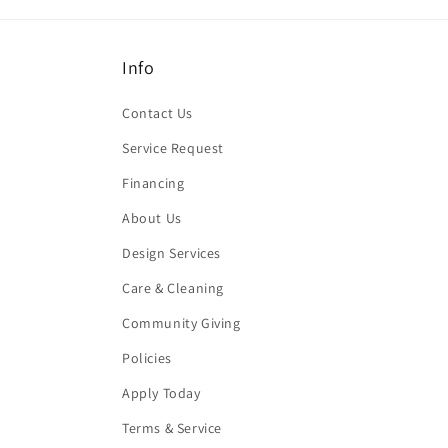
Info
Contact Us
Service Request
Financing
About Us
Design Services
Care & Cleaning
Community Giving
Policies
Apply Today
Terms & Service