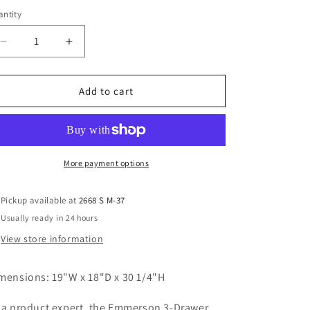
ntity
Decrease
Increase
quantity
quantity
for
for
Emerson
Emerson
Add to cart
3
3
Drawer
Drawer
Nighstand
Nighstand
More payment options
Pickup available at
2668 S M-37
Usually ready in 24 hours
View store information
mensions: 19"W x 18"D x 30 1/4"H
 a product expert, the Emmerson 3-Drawer