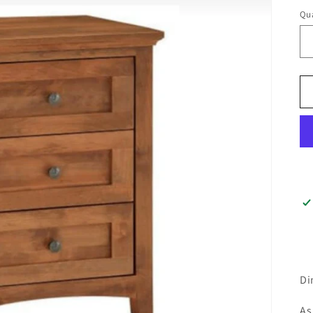
Qua
Di
As