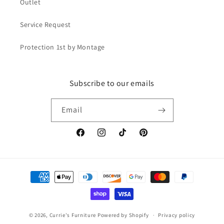
Outlet
Service Request
Protection 1st by Montage
Subscribe to our emails
Email
Facebook
Instagram
TikTok
Pinterest
Payment
methods
© 2026,
Currie's Furniture
Powered by Shopify
Privacy policy