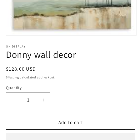
Open
media
1
ON DISPLAY
Donny wall decor
in
modal
Regular
$128.00 USD
price
Shipping
calculated at checkout.
Quantity
Decrease
Increase
quantity
quantity
for
for
Donny
Donny
Add to cart
wall
wall
decor
decor