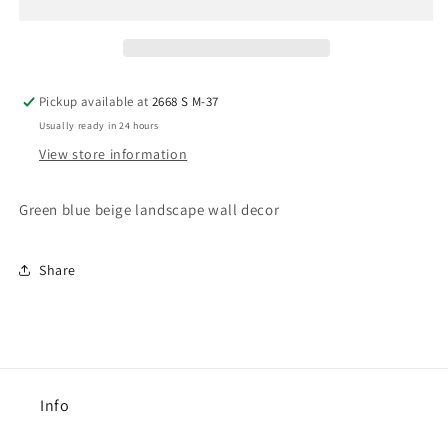
Pickup available at
2668 S M-37
Usually ready in 24 hours
View store information
Green blue beige landscape wall decor
Share
Info