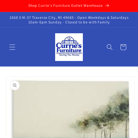
Skip to
Shop Currie's Furniture Outlet Warehouse
content
2668 S M-37 Traverse City, MI 49685 - Open Weekdays & Saturdays
10am-6pm Sunday - Closed to be with Family
Cart
Skip to
product
information