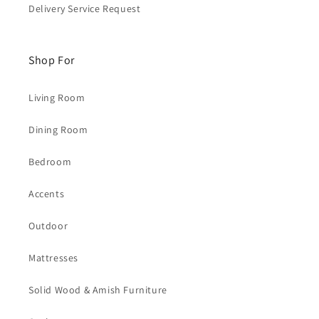
Delivery Service Request
Shop For
Living Room
Dining Room
Bedroom
Accents
Outdoor
Mattresses
Solid Wood & Amish Furniture