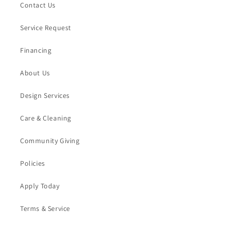
Contact Us
Service Request
Financing
About Us
Design Services
Care & Cleaning
Community Giving
Policies
Apply Today
Terms & Service