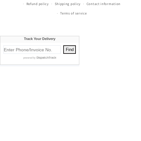
Refund policy
Shipping policy
Contact information
Terms of service
Currie's Furniture proudly serves Traverse City, Cadillac, Elk
Rapids, Kalkaska, Empire, Glen Arbor, Beulah, Lake City,
Mancelona, Thompsonville, Williamsburg, Old Mission, Bellaire,
Central Lake, Kewadin, Eastport, Manistee, Meauwataka,
Buckley, Fife Lake, Kingsley, Mesick, Manton, Acme, Suttons Bay,
Empire, Mayfield, Maple City, Honor, Frankfort, Cedar, Northport,
Omena, Leland, Rapid City, South Boardman, Copemish, Karlin,