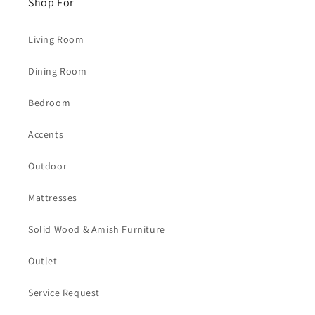
Shop For
Living Room
Dining Room
Bedroom
Accents
Outdoor
Mattresses
Solid Wood & Amish Furniture
Outlet
Service Request