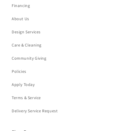
Financing
About Us
Design Services
Care & Cleaning
Community Giving
Policies
Apply Today
Terms & Service
Delivery Service Request