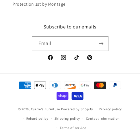
Protection 1st by Montage
Subscribe to our emails
Email
Facebook
Instagram
TikTok
Pinterest
Payment
methods
© 2026,
Currie's Furniture
Powered by Shopify
Privacy policy
Refund policy
Shipping policy
Contact information
Terms of service