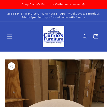
Skip to
Shop Currie's Furniture Outlet Warehouse
content
2668 S M-37 Traverse City, MI 49685 - Open Weekdays & Saturdays
10am-6pm Sunday - Closed to be with Family
Cart
Skip to
product
information