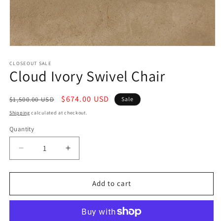
Open
media
1
CLOSEOUT SALE
Cloud Ivory Swivel Chair
in
modal
Regular
Sale
$674.00 USD
$1,500.00 USD
Sale
price
price
Shipping
calculated at checkout.
Quantity
Decrease
Increase
quantity
quantity
for
for
Cloud
Cloud
Add to cart
Ivory
Ivory
Swivel
Swivel
Chair
Chair