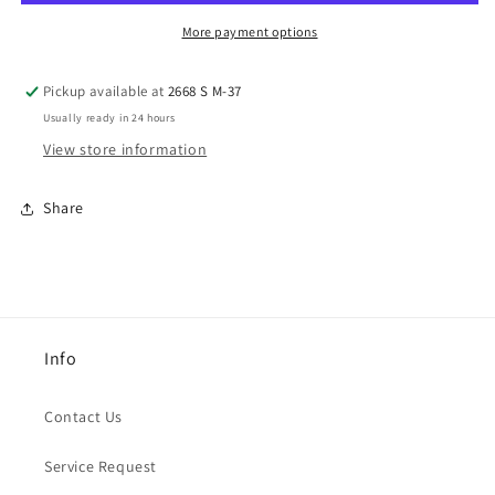
More payment options
Pickup available at
2668 S M-37
Usually ready in 24 hours
View store information
Share
Info
Contact Us
Service Request