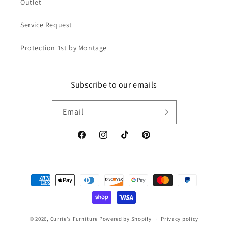
Outlet
Service Request
Protection 1st by Montage
Subscribe to our emails
Email
Facebook
Instagram
TikTok
Pinterest
Payment
methods
© 2026,
Currie's Furniture
Powered by Shopify
Privacy policy