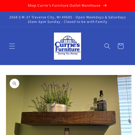
Skip to
Shop Currie's Furniture Outlet Warehouse
content
2668 S M-37 Traverse City, MI 49685 - Open Weekdays & Saturdays
10am-6pm Sunday - Closed to be with Family
Cart
Skip to
product
information