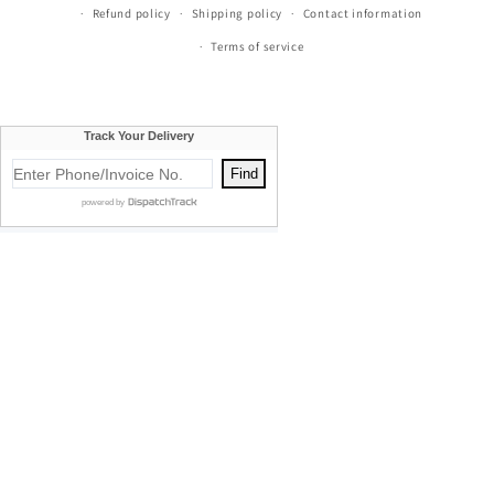
Refund policy
Shipping policy
Contact information
Terms of service
Currie's Furniture proudly serves Traverse City, Cadillac, Elk
Rapids, Kalkaska, Empire, Glen Arbor, Beulah, Lake City,
Mancelona, Thompsonville, Williamsburg, Old Mission, Bellaire,
Central Lake, Kewadin, Eastport, Manistee, Meauwataka,
Buckley, Fife Lake, Kingsley, Mesick, Manton, Acme, Suttons Bay,
Empire, Mayfield, Maple City, Honor, Frankfort, Cedar, Northport,
Omena, Leland, Rapid City, South Boardman, Copemish, Karlin,