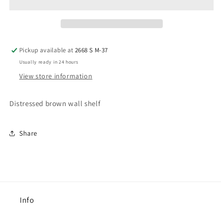
Pickup available at
2668 S M-37
Usually ready in 24 hours
View store information
Distressed brown wall shelf
Share
Info