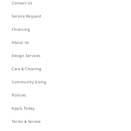
Contact Us
Service Request
Financing
About Us
Design Services
Care & Cleaning
Community Giving
Policies
Apply Today
Terms & Service