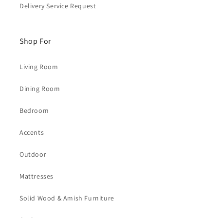
Delivery Service Request
Shop For
Living Room
Dining Room
Bedroom
Accents
Outdoor
Mattresses
Solid Wood & Amish Furniture