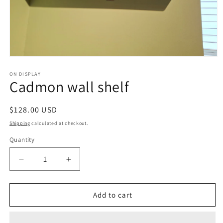
Open
media
1
ON DISPLAY
Cadmon wall shelf
in
modal
Regular
$128.00 USD
price
Shipping
calculated at checkout.
Quantity
Decrease
Increase
quantity
quantity
for
for
Cadmon
Cadmon
Add to cart
wall
wall
shelf
shelf