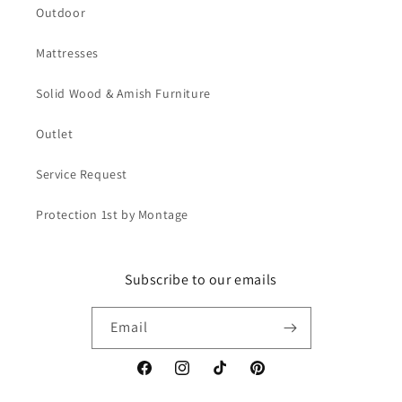
Outdoor
Mattresses
Solid Wood & Amish Furniture
Outlet
Service Request
Protection 1st by Montage
Subscribe to our emails
Email
Facebook
Instagram
TikTok
Pinterest