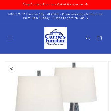
Skip to
Shop Currie's Furniture Outlet Warehouse
content
2668 S M-37 Traverse City, MI 49685 - Open Weekdays & Saturdays
10am-6pm Sunday - Closed to be with Family
Cart
Skip to
product
information