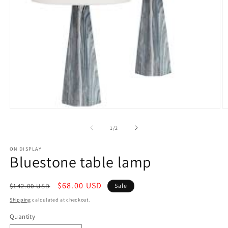
Open
O
media
m
1
2
of
1
/
2
in
in
modal
m
ON DISPLAY
Bluestone table lamp
Regular
Sale
$68.00 USD
$142.00 USD
Sale
price
price
Shipping
calculated at checkout.
Quantity