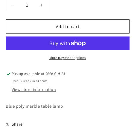
Decrease
Increase
quantity
quantity
for
for
Bluestone
Bluestone
Add to cart
table
table
lamp
lamp
More payment options
Pickup available at
2668 S M-37
Usually ready in 24 hours
View store information
Blue poly marble table lamp
Share