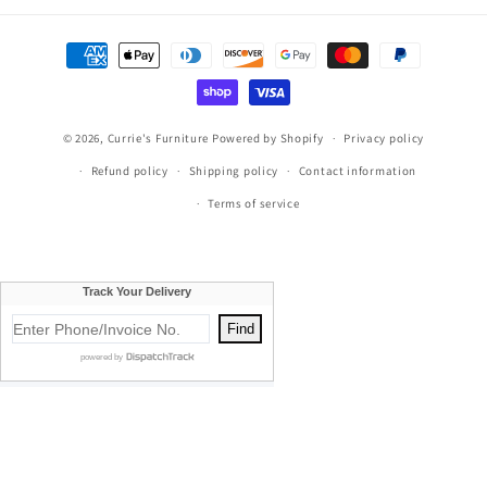
Payment
methods
© 2026,
Currie's Furniture
Powered by Shopify
Privacy policy
Refund policy
Shipping policy
Contact information
Terms of service
Currie's Furniture proudly serves Traverse City, Cadillac, Elk
Rapids, Kalkaska, Empire, Glen Arbor, Beulah, Lake City,