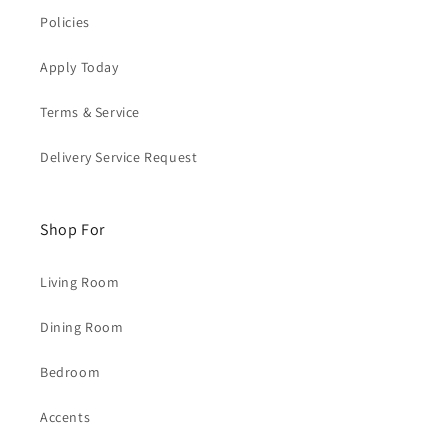
Policies
Apply Today
Terms & Service
Delivery Service Request
Shop For
Living Room
Dining Room
Bedroom
Accents