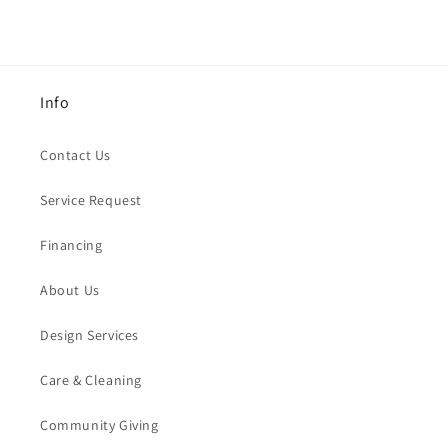
Info
Contact Us
Service Request
Financing
About Us
Design Services
Care & Cleaning
Community Giving