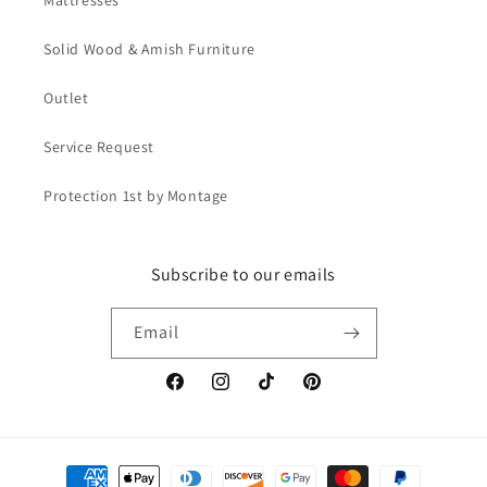
Mattresses
Solid Wood & Amish Furniture
Outlet
Service Request
Protection 1st by Montage
Subscribe to our emails
Email
Facebook
Instagram
TikTok
Pinterest
Payment