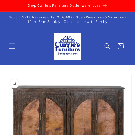
Skip to
Shop Currie's Furniture Outlet Warehouse
content
2668 S M-37 Traverse City, MI 49685 - Open Weekdays & Saturdays
10am-6pm Sunday - Closed to be with Family
Cart
Skip to
product
information