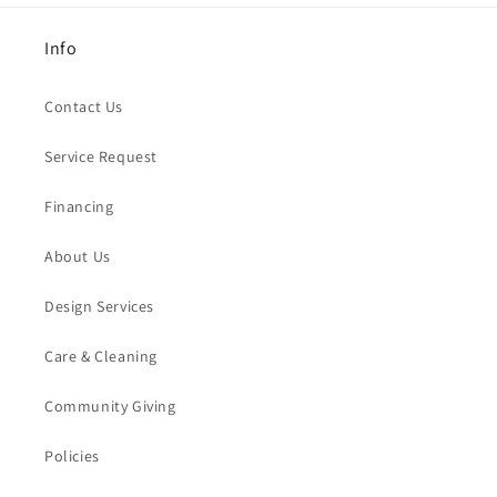
Info
Contact Us
Service Request
Financing
About Us
Design Services
Care & Cleaning
Community Giving
Policies