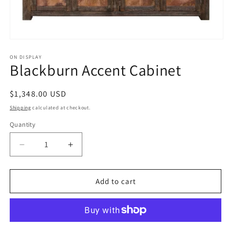
Open
media
1
ON DISPLAY
Blackburn Accent Cabinet
in
modal
Regular
$1,348.00 USD
price
Shipping
calculated at checkout.
Quantity
Decrease
Increase
quantity
quantity
for
for
Blackburn
Blackburn
Add to cart
Accent
Accent
Cabinet
Cabinet