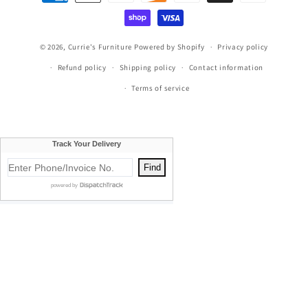
methods
© 2026,
Currie's Furniture
Powered by Shopify
Privacy policy
Refund policy
Shipping policy
Contact information
Terms of service
Currie's Furniture proudly serves Traverse City, Cadillac, Elk
Rapids, Kalkaska, Empire, Glen Arbor, Beulah, Lake City,
Mancelona, Thompsonville, Williamsburg, Old Mission, Bellaire,
Central Lake, Kewadin, Eastport, Manistee, Meauwataka,