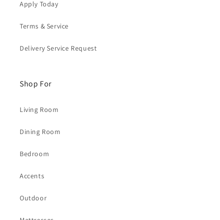
Apply Today
Terms & Service
Delivery Service Request
Shop For
Living Room
Dining Room
Bedroom
Accents
Outdoor