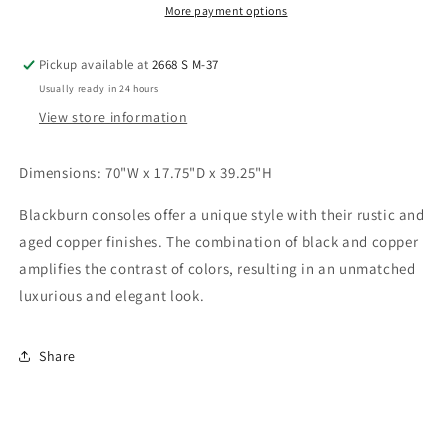
More payment options
Pickup available at
2668 S M-37
Usually ready in 24 hours
View store information
Dimensions: 70"W x 17.75"D x 39.25"H
Blackburn consoles offer a unique style with their rustic and
aged copper finishes. The combination of black and copper
amplifies the contrast of colors, resulting in an unmatched
luxurious and elegant look.
Share