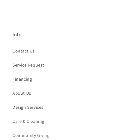
Info
Contact Us
Service Request
Financing
About Us
Design Services
Care & Cleaning
Community Giving