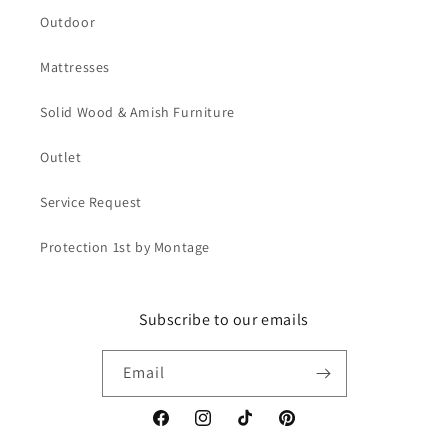
Outdoor
Mattresses
Solid Wood & Amish Furniture
Outlet
Service Request
Protection 1st by Montage
Subscribe to our emails
Email
Facebook
Instagram
TikTok
Pinterest