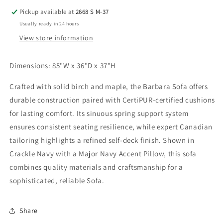
Pickup available at
2668 S M-37
Usually ready in 24 hours
View store information
Dimensions: 85"W x 36"D x 37"H
Crafted with solid birch and maple, the Barbara Sofa offers
durable construction paired with CertiPUR-certified cushions
for lasting comfort. Its sinuous spring support system
ensures consistent seating resilience, while expert Canadian
tailoring highlights a refined self-deck finish. Shown in
Crackle Navy with a Major Navy Accent Pillow, this sofa
combines quality materials and craftsmanship for a
sophisticated, reliable Sofa.
Share