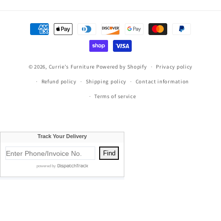
Payment
methods
© 2026,
Currie's Furniture
Powered by Shopify
Privacy policy
Refund policy
Shipping policy
Contact information
Terms of service
Currie's Furniture proudly serves Traverse City, Cadillac, Elk