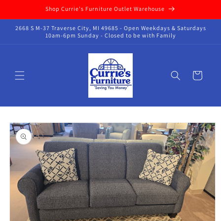
Skip to
Shop Currie's Furniture Outlet Warehouse
content
2668 S M-37 Traverse City, MI 49685 - Open Weekdays & Saturdays
10am-6pm Sunday - Closed to be with Family
Cart
Skip to
product
information