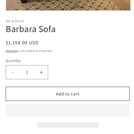
Open
media
1
ON DISPLAY
Barbara Sofa
in
modal
Regular
$1,198.00 USD
price
Shipping
calculated at checkout.
Quantity
Decrease
Increase
quantity
quantity
for
for
Barbara
Barbara
Add to cart
Sofa
Sofa