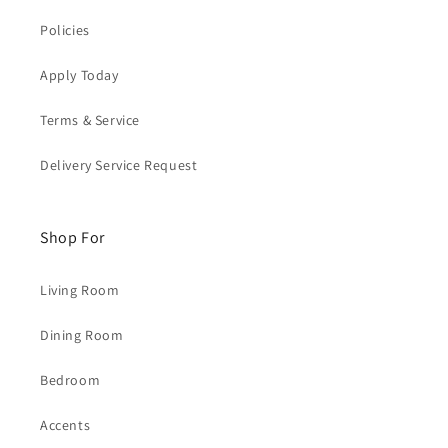
Policies
Apply Today
Terms & Service
Delivery Service Request
Shop For
Living Room
Dining Room
Bedroom
Accents