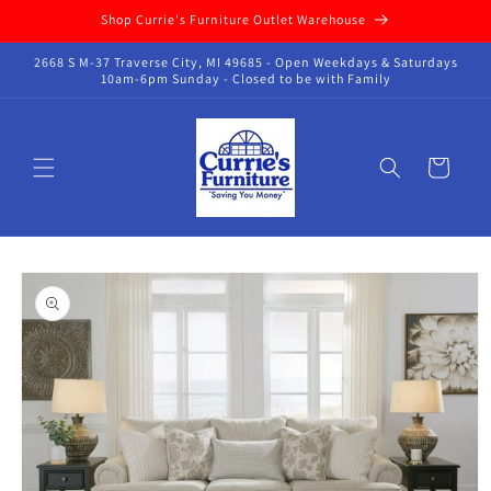
Skip to
Shop Currie's Furniture Outlet Warehouse
content
2668 S M-37 Traverse City, MI 49685 - Open Weekdays & Saturdays
10am-6pm Sunday - Closed to be with Family
Cart
Skip to
product
information