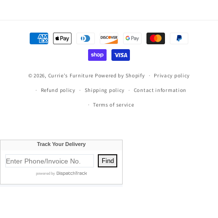
Facebook
Instagram
TikTok
Pinterest
Payment
methods
© 2026,
Currie's Furniture
Powered by Shopify
Privacy policy
Refund policy
Shipping policy
Contact information
Terms of service
Currie's Furniture proudly serves Traverse City, Cadillac, Elk