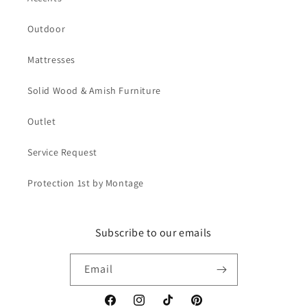
Outdoor
Mattresses
Solid Wood & Amish Furniture
Outlet
Service Request
Protection 1st by Montage
Subscribe to our emails
Email