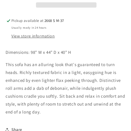
Pickup available at
2668 S M-37
Usually ready in 24 hours
View store information
Dimensions:
98" W x 44" D x 40" H
This sofa has an alluring look that's guaranteed to turn
heads. Richly textured fabric in a light, easygoing hue is
enhanced by even lighter flax peeking through. Distinctive
roll arms add a dab of debonair, while indulgently plush
cushions cradle you softly. Sit back and relax in comfort and
style, with plenty of room to stretch out and unwind at the
end of a long day.
Share