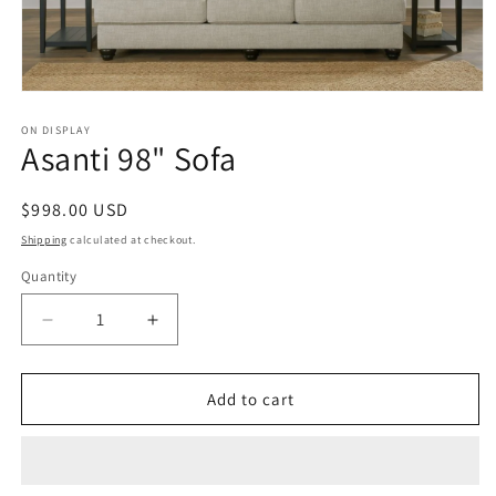
Open
media
1
ON DISPLAY
Asanti 98" Sofa
in
modal
Regular
$998.00 USD
price
Shipping
calculated at checkout.
Quantity
Decrease
Increase
quantity
quantity
for
for
Asanti
Asanti
Add to cart
98&quot;
98&quot;
Sofa
Sofa