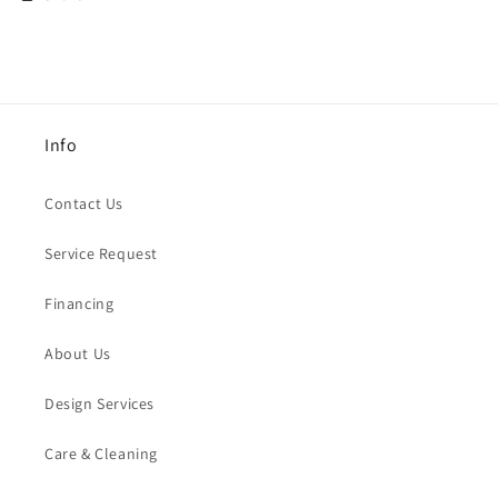
Info
Contact Us
Service Request
Financing
About Us
Design Services
Care & Cleaning