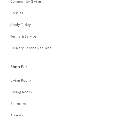
Community Giving
Policies
Apply Today
Terms & Service
Delivery Service Request
Shop For
Living Room
Dining Room
Bedroom
Accents