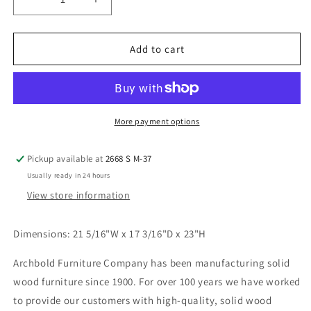
Decrease
Increase
quantity
quantity
for
for
2-
2-
Add to cart
West
West
2
2
Drawer
Drawer
Wide
Wide
Nightstand
Nightstand
More payment options
Pickup available at
2668 S M-37
Usually ready in 24 hours
View store information
Dimensions: 21 5/16
"W x 17 3/16"D x 23"H
Archbold Furniture Company has been manufacturing solid
wood furniture since 1900. For over 100 years we have worked
to provide our customers with high-quality, solid wood