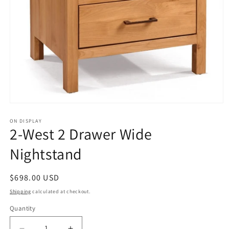
Open
media
1
ON DISPLAY
2-West 2 Drawer Wide
in
modal
Nightstand
Regular
$698.00 USD
price
Shipping
calculated at checkout.
Quantity