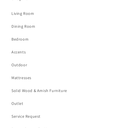
Living Room
Dining Room
Bedroom
Accents
Outdoor
Mattresses
Solid Wood & Amish Furniture
Outlet
Service Request