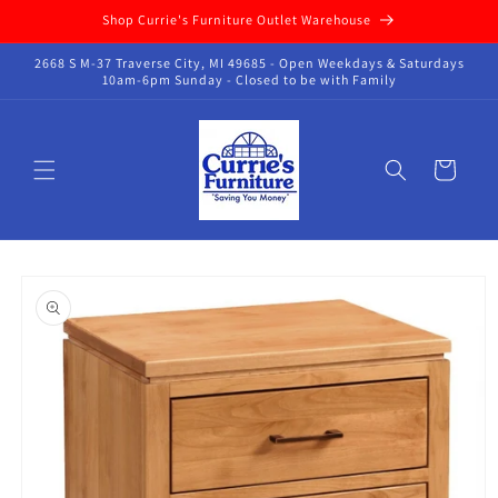
Skip to
Shop Currie's Furniture Outlet Warehouse
content
2668 S M-37 Traverse City, MI 49685 - Open Weekdays & Saturdays
10am-6pm Sunday - Closed to be with Family
Cart
Skip to
product
information