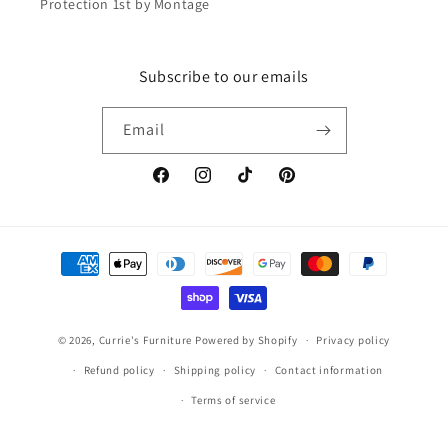
Protection 1st by Montage
Subscribe to our emails
Email
Facebook
Instagram
TikTok
Pinterest
Payment
methods
© 2026,
Currie's Furniture
Powered by Shopify
Privacy policy
Refund policy
Shipping policy
Contact information
Terms of service