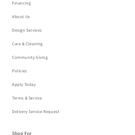
Financing
About Us
Design Services
Care & Cleaning
Community Giving
Policies
Apply Today
Terms & Service
Delivery Service Request
Shop For