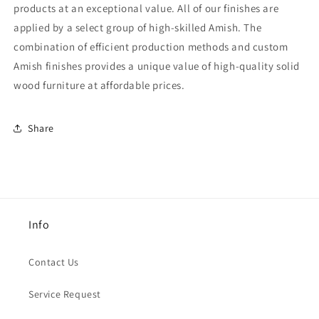
products at an exceptional value. All of our finishes are
applied by a select group of high-skilled Amish. The
combination of efficient production methods and custom
Amish finishes provides a unique value of high-quality solid
wood furniture at affordable prices.
Share
Info
Contact Us
Service Request