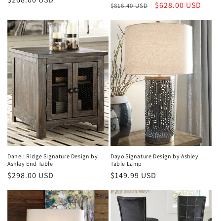
Regular
Sale
$628.00 USD
$816.40 USD
price
price
price
Dayo Signature Design by Ashley
Danell Ridge Signature Design by
Table Lamp
Ashley End Table
Regular
$149.99 USD
Regular
$298.00 USD
price
price