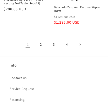
Nesting End Table (Set of 2)
Galahad - Zero Wall Recliner W/pwr
Regular
$288.00 USD
Hdrst
price
Regular
Sale
$1,598.00 USD
price
$1,296.00 USD
price
1
2
3
4
Info
Contact Us
Service Request
Financing