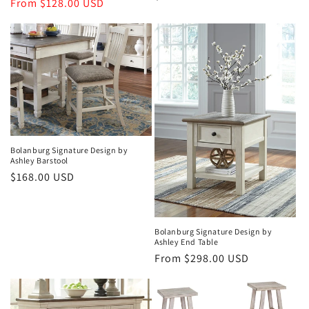
price
From $128.00 USD
price
price
Bolanburg Signature Design by
Ashley Barstool
Regular
$168.00 USD
price
Bolanburg Signature Design by
Ashley End Table
Regular
From $298.00 USD
price