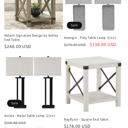
c
t
i
Sale
o
Aldwin Signature Design by Ashley
Amergin - Poly Table Lamp (2/cn)
End Table
n
Regular
Sale
$138.00 USD
$179.40 USD
Regular
$248.00 USD
price
price
price
:
Sale
Aniela - Metal Table Lamp (2/cn)
Bayflynn - Square End Table
Regular
Sale
$166.40 USD
Regular
$178.00 USD