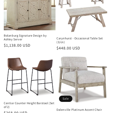
Bolanburg Signature Design by
Carynhurst - Occasional Table Set
Ashley Server
(3/cn)
Regular
$1,138.00 USD
Regular
$448.00 USD
price
price
Sale
Centiar Counter Height Barstool (Set
of 2)
Dalenville Platinum Accent Chair
Regular
$268.00 USD