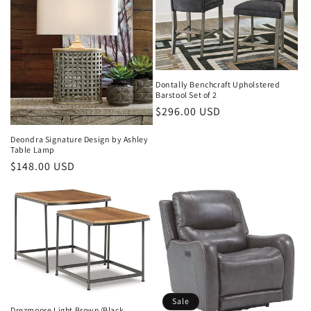
Dontally Benchcraft Upholstered
Barstool Set of 2
Regular
$296.00 USD
price
Deondra Signature Design by Ashley
Table Lamp
Regular
$148.00 USD
price
Sale
Drezmoore Light Brown/Black