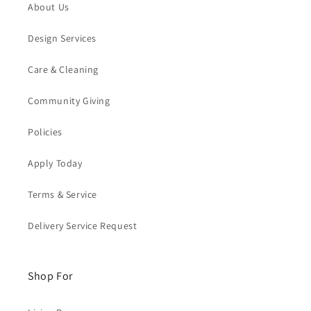
About Us
Design Services
Care & Cleaning
Community Giving
Policies
Apply Today
Terms & Service
Delivery Service Request
Shop For