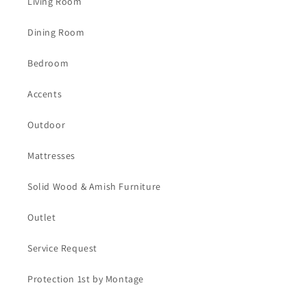
Living Room
Dining Room
Bedroom
Accents
Outdoor
Mattresses
Solid Wood & Amish Furniture
Outlet
Service Request
Protection 1st by Montage