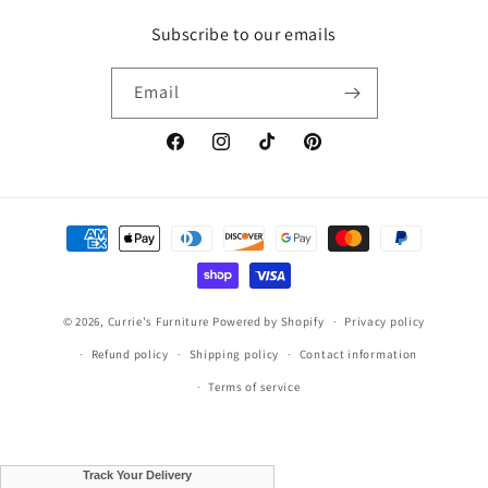
Subscribe to our emails
Email
Facebook
Instagram
TikTok
Pinterest
Payment
methods
© 2026,
Currie's Furniture
Powered by Shopify
Privacy policy
Refund policy
Shipping policy
Contact information
Terms of service